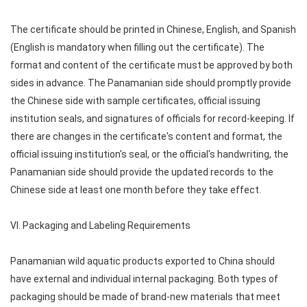
The certificate should be printed in Chinese, English, and Spanish
(English is mandatory when filling out the certificate). The
format and content of the certificate must be approved by both
sides in advance. The Panamanian side should promptly provide
the Chinese side with sample certificates, official issuing
institution seals, and signatures of officials for record-keeping. If
there are changes in the certificate's content and format, the
official issuing institution's seal, or the official's handwriting, the
Panamanian side should provide the updated records to the
Chinese side at least one month before they take effect.
VI. Packaging and Labeling Requirements
Panamanian wild aquatic products exported to China should
have external and individual internal packaging. Both types of
packaging should be made of brand-new materials that meet