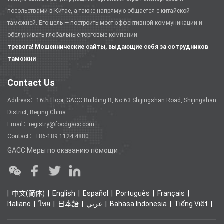
посольствами в Китае, а также напрямую общается с китайской
таможней. Его цель — построить мост эффективной коммуникации и
обслуживать глобальные торговые компании.
тревога! Мошеннические сайты, выдающие себя за сотрудников
таможни
Contact Us
Address：16th Floor, GACC Building B, No.63 Shijingshan Road, Shijingshan
District, Beijing China
Email：registry@foodgacc.com
Contact：+86-189 1124 4880
GACC Меры по оказанию помощи
中文(简体)
English
Español
Português
Français
Italiano
ไทย
日本語
عربي
Bahasa Indonesia
Tiếng Việt