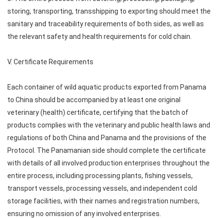
storing, transporting, transshipping to exporting should meet the
sanitary and traceability requirements of both sides, as well as
the relevant safety and health requirements for cold chain.
V. Certificate Requirements
Each container of wild aquatic products exported from Panama
to China should be accompanied by at least one original
veterinary (health) certificate, certifying that the batch of
products complies with the veterinary and public health laws and
regulations of both China and Panama and the provisions of the
Protocol. The Panamanian side should complete the certificate
with details of all involved production enterprises throughout the
entire process, including processing plants, fishing vessels,
transport vessels, processing vessels, and independent cold
storage facilities, with their names and registration numbers,
ensuring no omission of any involved enterprises.