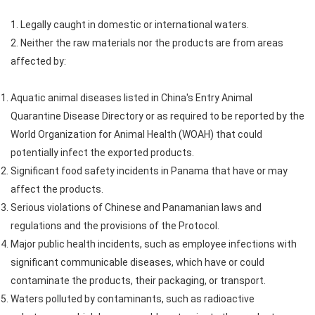
1. Legally caught in domestic or international waters.
2. Neither the raw materials nor the products are from areas
affected by:
Aquatic animal diseases listed in China's Entry Animal
Quarantine Disease Directory or as required to be reported by the
World Organization for Animal Health (WOAH) that could
potentially infect the exported products.
Significant food safety incidents in Panama that have or may
affect the products.
Serious violations of Chinese and Panamanian laws and
regulations and the provisions of the Protocol.
Major public health incidents, such as employee infections with
significant communicable diseases, which have or could
contaminate the products, their packaging, or transport.
Waters polluted by contaminants, such as radioactive