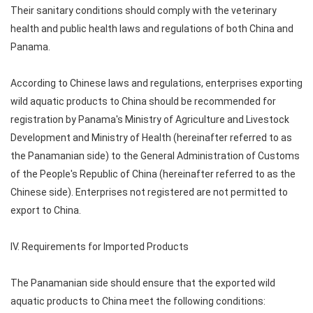
Their sanitary conditions should comply with the veterinary
health and public health laws and regulations of both China and
Panama.
According to Chinese laws and regulations, enterprises exporting
wild aquatic products to China should be recommended for
registration by Panama's Ministry of Agriculture and Livestock
Development and Ministry of Health (hereinafter referred to as
the Panamanian side) to the General Administration of Customs
of the People's Republic of China (hereinafter referred to as the
Chinese side). Enterprises not registered are not permitted to
export to China.
IV. Requirements for Imported Products
The Panamanian side should ensure that the exported wild
aquatic products to China meet the following conditions: