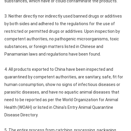
substances, which have or could contaminate the products.
3. Neither directly nor indirectly used banned drugs or additives
by both sides and adhered to the regulations for the use of
restricted or permitted drugs or additives. Upon inspection by
competent authorities, no pathogenic microorganisms, toxic
substances, or foreign matters listed in Chinese and
Panamanian laws and regulations have been found.
4. All products exported to China have been inspected and
quarantined by competent authorities, are sanitary, safe, fit for
human consumption, show no signs of infectious diseases or
parasitic diseases, and have no aquatic animal diseases that
need to be reported as per the World Organization for Animal
Health (WOAH) or listed in China's Entry Animal Quarantine
Disease Directory.
5. The entire process from catching, processing, packaging,