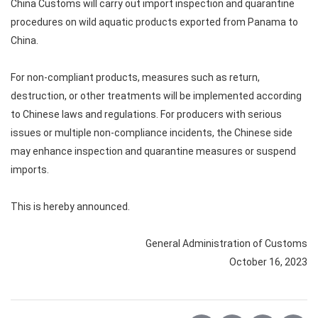
China Customs will carry out import inspection and quarantine
procedures on wild aquatic products exported from Panama to
China.
For non-compliant products, measures such as return,
destruction, or other treatments will be implemented according
to Chinese laws and regulations. For producers with serious
issues or multiple non-compliance incidents, the Chinese side
may enhance inspection and quarantine measures or suspend
imports.
This is hereby announced.
General Administration of Customs
October 16, 2023