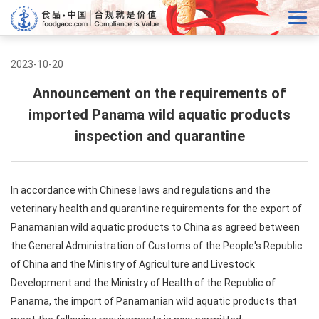
2023-10-20
Announcement on the requirements of
imported Panama wild aquatic products
inspection and quarantine
In accordance with Chinese laws and regulations and the
veterinary health and quarantine requirements for the export of
Panamanian wild aquatic products to China as agreed between
the General Administration of Customs of the People's Republic
of China and the Ministry of Agriculture and Livestock
Development and the Ministry of Health of the Republic of
Panama, the import of Panamanian wild aquatic products that