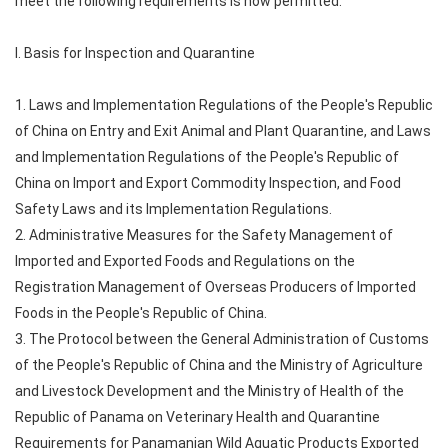
meet the following requirements is now permitted:
I. Basis for Inspection and Quarantine
1. Laws and Implementation Regulations of the People's Republic
of China on Entry and Exit Animal and Plant Quarantine, and Laws
and Implementation Regulations of the People's Republic of
China on Import and Export Commodity Inspection, and Food
Safety Laws and its Implementation Regulations.
2. Administrative Measures for the Safety Management of
Imported and Exported Foods and Regulations on the
Registration Management of Overseas Producers of Imported
Foods in the People's Republic of China.
3. The Protocol between the General Administration of Customs
of the People's Republic of China and the Ministry of Agriculture
and Livestock Development and the Ministry of Health of the
Republic of Panama on Veterinary Health and Quarantine
Requirements for Panamanian Wild Aquatic Products Exported