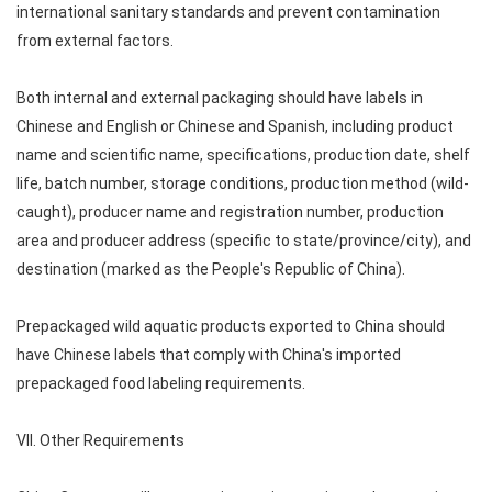
international sanitary standards and prevent contamination
from external factors.
Both internal and external packaging should have labels in
Chinese and English or Chinese and Spanish, including product
name and scientific name, specifications, production date, shelf
life, batch number, storage conditions, production method (wild-
caught), producer name and registration number, production
area and producer address (specific to state/province/city), and
destination (marked as the People's Republic of China).
Prepackaged wild aquatic products exported to China should
have Chinese labels that comply with China's imported
prepackaged food labeling requirements.
VII. Other Requirements