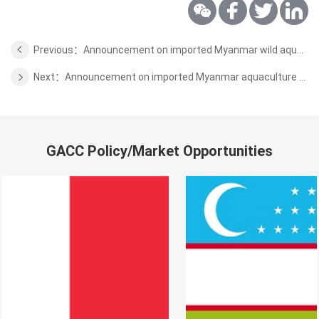
Previous：Announcement on imported Myanmar wild aquatic products inspection and quarantine requirements
Next：Announcement on imported Myanmar aquaculture aquaculture inspection and quarantine requirements
GACC Policy/Market Opportunities