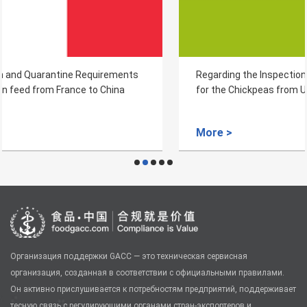
Regarding the Inspection and Quarantine Requirements
for the Chickpeas from Uzbekistan
More >
Организация поддержки GACC — это техническая сервисная
организация, созданная в соответствии с официальными правилами.
Он активно прислушивается к потребностям предприятий, поддерживает
тесную связь с регулирующими органами стран-экспортеров и