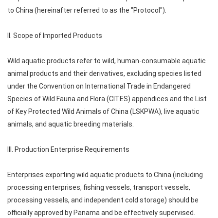
to China (hereinafter referred to as the "Protocol").
II. Scope of Imported Products
Wild aquatic products refer to wild, human-consumable aquatic
animal products and their derivatives, excluding species listed
under the Convention on International Trade in Endangered
Species of Wild Fauna and Flora (CITES) appendices and the List
of Key Protected Wild Animals of China (LSKPWA), live aquatic
animals, and aquatic breeding materials.
III. Production Enterprise Requirements
Enterprises exporting wild aquatic products to China (including
processing enterprises, fishing vessels, transport vessels,
processing vessels, and independent cold storage) should be
officially approved by Panama and be effectively supervised.