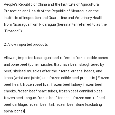
People's Republic of China and the Institute of Agricultural
Protection and Health of the Republic of Nicaragua on the
Institute of Inspection and Quarantine and Veterinary Health
from Nicaragua from Nicaragua (hereinafter referred to as the
"Protocol").
2. Allow imported products
Allowing imported Nicaragua beef refers to frozen edible bones
and bone beef (bone muscles that have been slaughtered by
beef, skeletal muscles after the internal organs, heads, and
limbs (wrist and joints) and frozen edible beef products [ Frozen
beef heart, frozen beef liver, frozen beef kidney, frozen beef
cheeks, frozen beef heart tubes, frozen beef cannibal pipes,
frozen beef tongue, frozen beef tendons, frozen non -refined
beef cartilage, frozen beef tail, frozen beef Bone (excluding
spinal bone)].