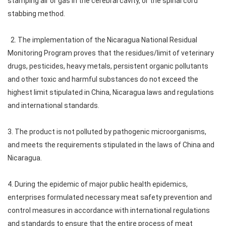
stamping air or gas in the cerebral cavity, or the spinal cord
stabbing method.
2. The implementation of the Nicaragua National Residual
Monitoring Program proves that the residues/limit of veterinary
drugs, pesticides, heavy metals, persistent organic pollutants
and other toxic and harmful substances do not exceed the
highest limit stipulated in China, Nicaragua laws and regulations
and international standards.
3. The product is not polluted by pathogenic microorganisms,
and meets the requirements stipulated in the laws of China and
Nicaragua.
4. During the epidemic of major public health epidemics,
enterprises formulated necessary meat safety prevention and
control measures in accordance with international regulations
and standards to ensure that the entire process of meat