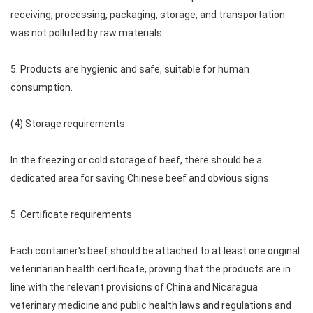
receiving, processing, packaging, storage, and transportation
was not polluted by raw materials.
5. Products are hygienic and safe, suitable for human
consumption.
(4) Storage requirements.
In the freezing or cold storage of beef, there should be a
dedicated area for saving Chinese beef and obvious signs.
5. Certificate requirements
Each container's beef should be attached to at least one original
veterinarian health certificate, proving that the products are in
line with the relevant provisions of China and Nicaragua
veterinary medicine and public health laws and regulations and