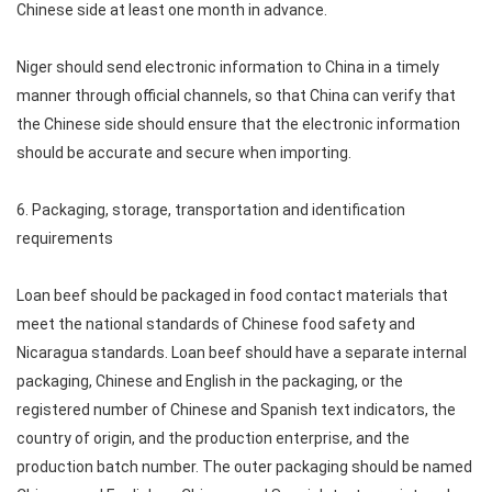
Chinese side at least one month in advance.
Niger should send electronic information to China in a timely
manner through official channels, so that China can verify that
the Chinese side should ensure that the electronic information
should be accurate and secure when importing.
6. Packaging, storage, transportation and identification
requirements
Loan beef should be packaged in food contact materials that
meet the national standards of Chinese food safety and
Nicaragua standards. Loan beef should have a separate internal
packaging, Chinese and English in the packaging, or the
registered number of Chinese and Spanish text indicators, the
country of origin, and the production enterprise, and the
production batch number. The outer packaging should be named