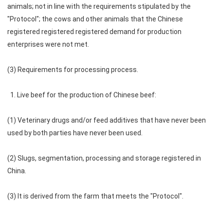
animals; not in line with the requirements stipulated by the
"Protocol"; the cows and other animals that the Chinese
registered registered registered demand for production
enterprises were not met.
(3) Requirements for processing process.
1. Live beef for the production of Chinese beef:
(1) Veterinary drugs and/or feed additives that have never been
used by both parties have never been used.
(2) Slugs, segmentation, processing and storage registered in
China.
(3) It is derived from the farm that meets the "Protocol".