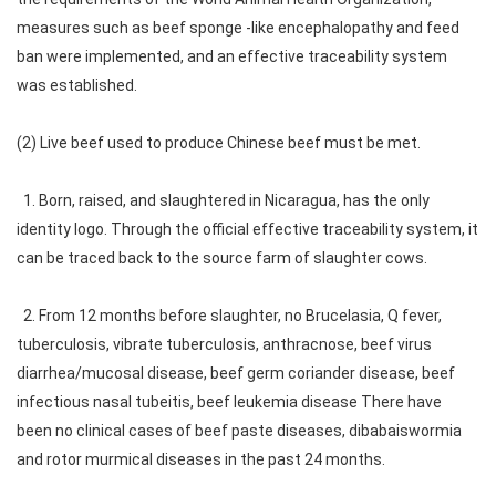
measures such as beef sponge -like encephalopathy and feed
ban were implemented, and an effective traceability system
was established.
(2) Live beef used to produce Chinese beef must be met.
1. Born, raised, and slaughtered in Nicaragua, has the only
identity logo. Through the official effective traceability system, it
can be traced back to the source farm of slaughter cows.
2. From 12 months before slaughter, no Brucelasia, Q fever,
tuberculosis, vibrate tuberculosis, anthracnose, beef virus
diarrhea/mucosal disease, beef germ coriander disease, beef
infectious nasal tubeitis, beef leukemia disease There have
been no clinical cases of beef paste diseases, dibabaiswormia
and rotor murmical diseases in the past 24 months.