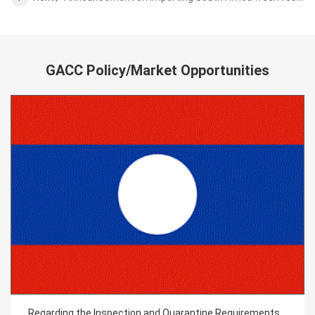
GACC Policy/Market Opportunities
Regarding the Inspection and Quarantine Requirements