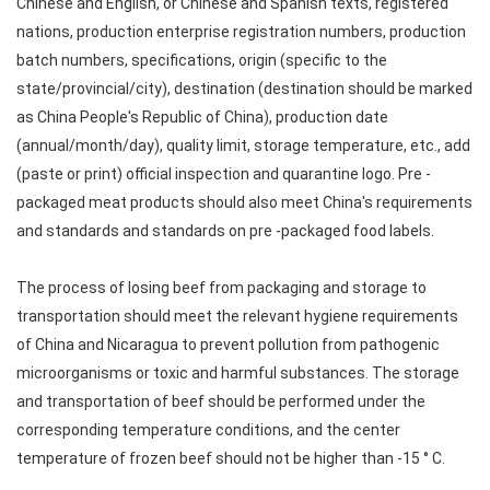
Chinese and English, or Chinese and Spanish texts, registered
nations, production enterprise registration numbers, production
batch numbers, specifications, origin (specific to the
state/provincial/city), destination (destination should be marked
as China People's Republic of China), production date
(annual/month/day), quality limit, storage temperature, etc., add
(paste or print) official inspection and quarantine logo. Pre -
packaged meat products should also meet China's requirements
and standards and standards on pre -packaged food labels.
The process of losing beef from packaging and storage to
transportation should meet the relevant hygiene requirements
of China and Nicaragua to prevent pollution from pathogenic
microorganisms or toxic and harmful substances. The storage
and transportation of beef should be performed under the
corresponding temperature conditions, and the center
temperature of frozen beef should not be higher than -15 ° C.