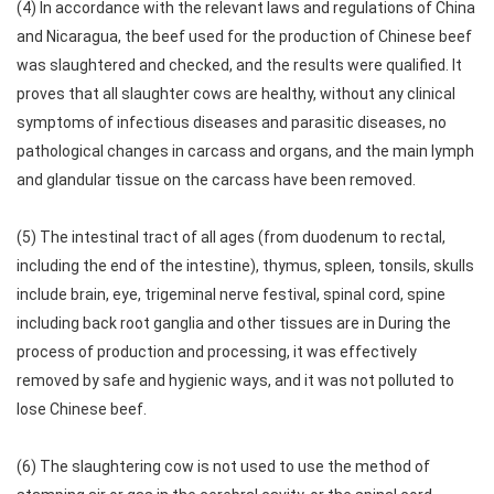
(4) In accordance with the relevant laws and regulations of China
and Nicaragua, the beef used for the production of Chinese beef
was slaughtered and checked, and the results were qualified. It
proves that all slaughter cows are healthy, without any clinical
symptoms of infectious diseases and parasitic diseases, no
pathological changes in carcass and organs, and the main lymph
and glandular tissue on the carcass have been removed.
(5) The intestinal tract of all ages (from duodenum to rectal,
including the end of the intestine), thymus, spleen, tonsils, skulls
include brain, eye, trigeminal nerve festival, spinal cord, spine
including back root ganglia and other tissues are in During the
process of production and processing, it was effectively
removed by safe and hygienic ways, and it was not polluted to
lose Chinese beef.
(6) The slaughtering cow is not used to use the method of