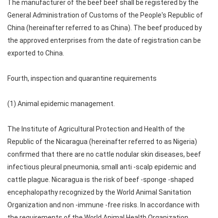
The manufacturer of the beef beef shall be registered by the
General Administration of Customs of the People's Republic of
China (hereinafter referred to as China). The beef produced by
the approved enterprises from the date of registration can be
exported to China.
Fourth, inspection and quarantine requirements
(1) Animal epidemic management.
The Institute of Agricultural Protection and Health of the
Republic of the Nicaragua (hereinafter referred to as Nigeria)
confirmed that there are no cattle nodular skin diseases, beef
infectious pleural pneumonia, small anti -scalp epidemic and
cattle plague. Nicaragua is the risk of beef -sponge -shaped
encephalopathy recognized by the World Animal Sanitation
Organization and non -immune -free risks. In accordance with
the requirements of the World Animal Health Organization,