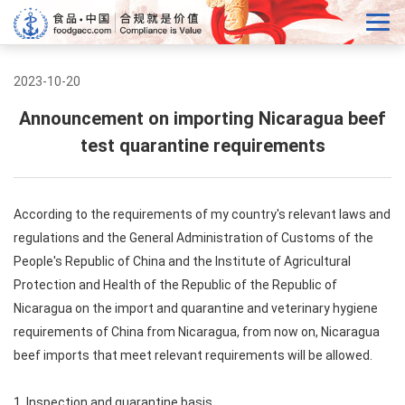
2023-10-20
Announcement on importing Nicaragua beef
test quarantine requirements
According to the requirements of my country's relevant laws and
regulations and the General Administration of Customs of the
People's Republic of China and the Institute of Agricultural
Protection and Health of the Republic of the Republic of
Nicaragua on the import and quarantine and veterinary hygiene
requirements of China from Nicaragua, from now on, Nicaragua
beef imports that meet relevant requirements will be allowed.
1. Inspection and quarantine basis