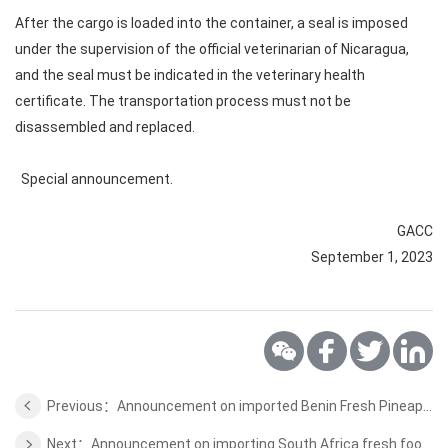
After the cargo is loaded into the container, a seal is imposed
under the supervision of the official veterinarian of Nicaragua,
and the seal must be indicated in the veterinary health
certificate. The transportation process must not be
disassembled and replaced.
Special announcement.
GACC
September 1, 2023
Previous：Announcement on imported Benin Fresh Pineapple Plant Quarantine Requirements
Next：Announcement on importing South Africa fresh food seacked plant quarantine requirements