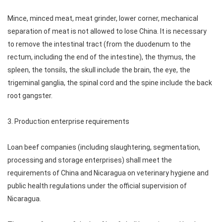
Mince, minced meat, meat grinder, lower corner, mechanical
separation of meat is not allowed to lose China. It is necessary
to remove the intestinal tract (from the duodenum to the
rectum, including the end of the intestine), the thymus, the
spleen, the tonsils, the skull include the brain, the eye, the
trigeminal ganglia, the spinal cord and the spine include the back
root gangster.
3. Production enterprise requirements
Loan beef companies (including slaughtering, segmentation,
processing and storage enterprises) shall meet the
requirements of China and Nicaragua on veterinary hygiene and
public health regulations under the official supervision of
Nicaragua.