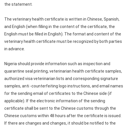
the statement.
The veterinary health certificate is written in Chinese, Spanish,
and English (when filling in the content of the certificate, the
English must be filled in English). The format and content of the
veterinary health certificate must be recognized by both parties
in advance.
Nigeria should provide information such as inspection and
quarantine seal printing, veterinarian health certificate samples,
authorized visa veterinarian lists and corresponding signature
samples, anti -counterfeiting logo instructions, and email names
for the sending email of certificates to the Chinese side (if
applicable). If the electronic information of the sending
certificate shall be sent to the Chinese customs through the
Chinese customs within 48 hours after the certificate is issued.
If there are changes and changes, it should be notified to the