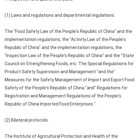
(1) Laws and regulations and departmental regulations.
The "Food Safety Law of the People's Republic of China" and the
implementation regulations, the "Activity Law of the People's
Republic of China" and the implementation regulations, the
"Inspection Law of the People's Republic of China" and the "State
Council on Strengthening Foods, etc. The Special Regulations for
Product Safety Supervision and Management "and the"
Measures for the Safety Management of Import and Export Food
Safety of the People's Republic of China "and" Regulations for
Registration and Management Regulations of the People's
Republic of China Imported Food Enterprises ".
(2) Bilateral protocols.
The Institute of Agricultural Protection and Health of the