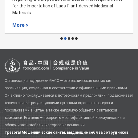
for the Importation of Laos Plant-derived Medicinal
Materials
More >
Организация поддержки GACC — это техническая сервисная
организация, созданная в соответствии с официальными правилами.
Он активно прислушивается к потребностям предприятий, поддерживает
тесную связь с регулирующими органами стран-экспортеров и
посольствами в Китае, а также напрямую общается с китайской
таможней. Его цель — построить мост эффективной коммуникации и
обслуживать глобальные торговые компании.
тревога! Мошеннические сайты, выдающие себя за сотрудников