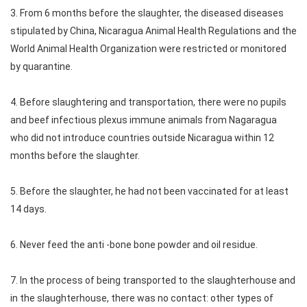
3. From 6 months before the slaughter, the diseased diseases
stipulated by China, Nicaragua Animal Health Regulations and the
World Animal Health Organization were restricted or monitored
by quarantine.
4. Before slaughtering and transportation, there were no pupils
and beef infectious plexus immune animals from Nagaragua
who did not introduce countries outside Nicaragua within 12
months before the slaughter.
5. Before the slaughter, he had not been vaccinated for at least
14 days.
6. Never feed the anti -bone bone powder and oil residue.
7. In the process of being transported to the slaughterhouse and
in the slaughterhouse, there was no contact: other types of