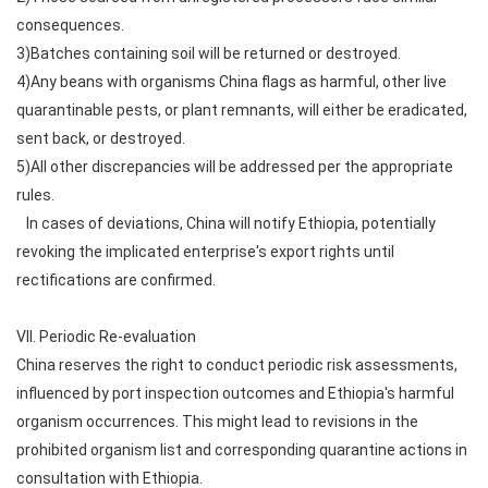
consequences.
3)Batches containing soil will be returned or destroyed.
4)Any beans with organisms China flags as harmful, other live
quarantinable pests, or plant remnants, will either be eradicated,
sent back, or destroyed.
5)All other discrepancies will be addressed per the appropriate
rules.
In cases of deviations, China will notify Ethiopia, potentially
revoking the implicated enterprise's export rights until
rectifications are confirmed.
VII. Periodic Re-evaluation
China reserves the right to conduct periodic risk assessments,
influenced by port inspection outcomes and Ethiopia's harmful
organism occurrences. This might lead to revisions in the
prohibited organism list and corresponding quarantine actions in
consultation with Ethiopia.