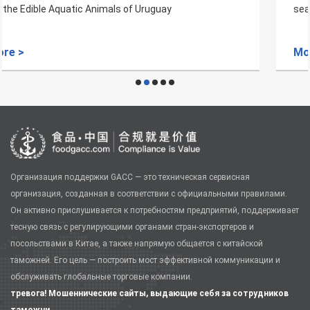
seacked plant quarantine requirements
More >
Организация поддержки GACC — это техническая сервисная
организация, созданная в соответствии с официальными правилами.
Он активно прислушивается к потребностям предприятий, поддерживает
тесную связь с регулирующими органами стран-экспортеров и
посольствами в Китае, а также напрямую общается с китайской
таможней. Его цель — построить мост эффективной коммуникации и
обслуживать глобальные торговые компании.
тревога! Мошеннические сайты, выдающие себя за сотрудников