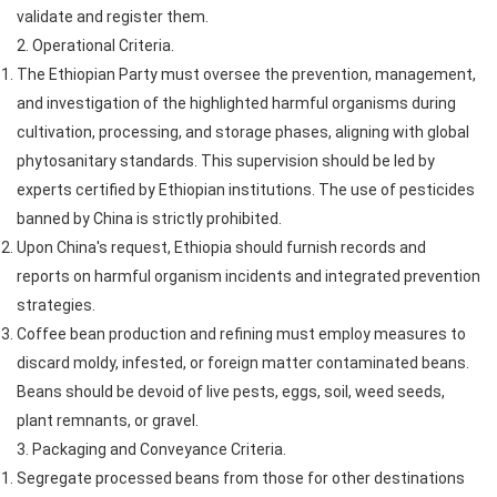
validate and register them.
2. Operational Criteria.
The Ethiopian Party must oversee the prevention, management,
and investigation of the highlighted harmful organisms during
cultivation, processing, and storage phases, aligning with global
phytosanitary standards. This supervision should be led by
experts certified by Ethiopian institutions. The use of pesticides
banned by China is strictly prohibited.
Upon China's request, Ethiopia should furnish records and
reports on harmful organism incidents and integrated prevention
strategies.
Coffee bean production and refining must employ measures to
discard moldy, infested, or foreign matter contaminated beans.
Beans should be devoid of live pests, eggs, soil, weed seeds,
plant remnants, or gravel.
3. Packaging and Conveyance Criteria.
Segregate processed beans from those for other destinations