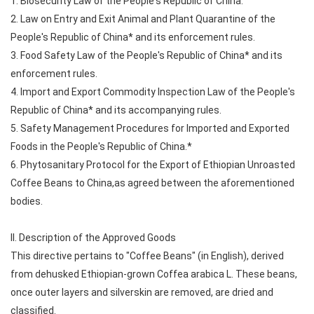
1. Biosecurity Law of the People's Republic of China.
2. Law on Entry and Exit Animal and Plant Quarantine of the
People's Republic of China* and its enforcement rules.
3. Food Safety Law of the People's Republic of China* and its
enforcement rules.
4. Import and Export Commodity Inspection Law of the People's
Republic of China* and its accompanying rules.
5. Safety Management Procedures for Imported and Exported
Foods in the People's Republic of China.*
6. Phytosanitary Protocol for the Export of Ethiopian Unroasted
Coffee Beans to China,as agreed between the aforementioned
bodies.
II. Description of the Approved Goods
This directive pertains to "Coffee Beans" (in English), derived
from dehusked Ethiopian-grown Coffea arabica L. These beans,
once outer layers and silverskin are removed, are dried and
classified.