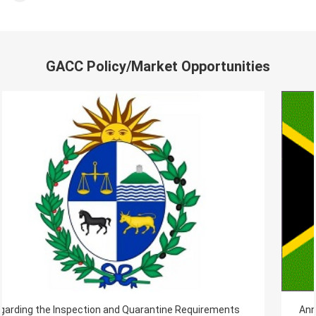
GACC Policy/Market Opportunities
s
Announcement on importing South Africa fresh food