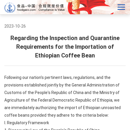
2023-10-26
Regarding the Inspection and Quarantine
Requirements for the Importation of
Ethiopian Coffee Bean
Following our nation's pertinent laws, regulations, and the
provisions established jointly by the General Administration of
Customs of the People's Republic of China and the Ministry of
Agriculture of the Federal Democratic Republic of Ethiopia, we
are immediately authorizing the import of Ethiopian unroasted
coffee beans provided they adhere to the criteria below:
I. Regulatory Framework