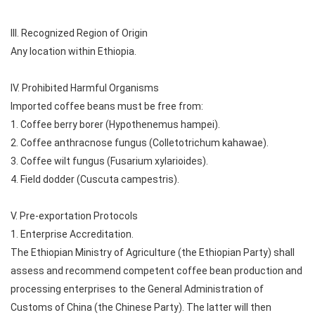
III. Recognized Region of Origin
Any location within Ethiopia.
IV. Prohibited Harmful Organisms
Imported coffee beans must be free from:
1. Coffee berry borer (Hypothenemus hampei).
2. Coffee anthracnose fungus (Colletotrichum kahawae).
3. Coffee wilt fungus (Fusarium xylarioides).
4. Field dodder (Cuscuta campestris).
V. Pre-exportation Protocols
1. Enterprise Accreditation.
The Ethiopian Ministry of Agriculture (the Ethiopian Party) shall
assess and recommend competent coffee bean production and
processing enterprises to the General Administration of
Customs of China (the Chinese Party). The latter will then