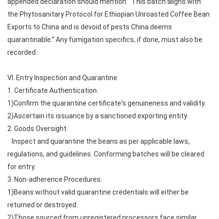
appended declaration should mention: “This batch aligns with
the Phytosanitary Protocol for Ethiopian Unroasted Coffee Bean
Exports to China and is devoid of pests China deems
quarantinable.” Any fumigation specifics, if done, must also be
recorded.
VI. Entry Inspection and Quarantine
1. Certificate Authentication.
1)Confirm the quarantine certificate's genuineness and validity.
2)Ascertain its issuance by a sanctioned exporting entity.
2. Goods Oversight.
Inspect and quarantine the beans as per applicable laws,
regulations, and guidelines. Conforming batches will be cleared
for entry.
3. Non-adherence Procedures.
1)Beans without valid quarantine credentials will either be
returned or destroyed.
2)Those sourced from unregistered processors face similar