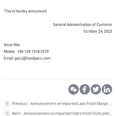
This is hereby announced.
General Administration of Customs
October 24, 2023
Amor Wai
Mobile: +86 139 1318 3379
Email: gacc@foodgacc.com
Previous：Announcement on imported Laos Fresh Mango Plant Quarantine Requirements
Next：Announcement on imported Chile's fresh fruits plant quarantine requirements