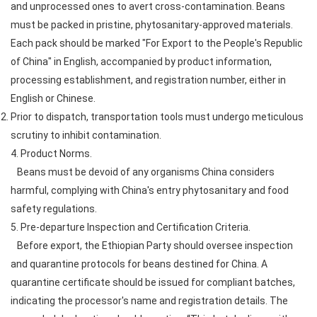
and unprocessed ones to avert cross-contamination. Beans
must be packed in pristine, phytosanitary-approved materials.
Each pack should be marked "For Export to the People's Republic
of China" in English, accompanied by product information,
processing establishment, and registration number, either in
English or Chinese.
Prior to dispatch, transportation tools must undergo meticulous
scrutiny to inhibit contamination.
4. Product Norms.
Beans must be devoid of any organisms China considers
harmful, complying with China's entry phytosanitary and food
safety regulations.
5. Pre-departure Inspection and Certification Criteria.
Before export, the Ethiopian Party should oversee inspection
and quarantine protocols for beans destined for China. A
quarantine certificate should be issued for compliant batches,
indicating the processor's name and registration details. The