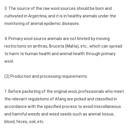
3. The source of the raw wool sources should be born and
cultivated in Argentina, and it is in healthy animals under the
monitoring of animal epidemic diseases.
4. Primary wool source animals are not limited by moving
restrictions on anthrax, Bruceta (Malta), etc., which can spread
to harm to human health and animal health through primary
wool.
(2) Production and processing requirements.
1. Before packeting of the original wool, professionals who meet
the relevant regulations of Afang are picked and classified in
accordance with the specified process to avoid miscellaneous
and harmful weeds and weed seeds such as animal tissue,
blood, feces, soil, etc.