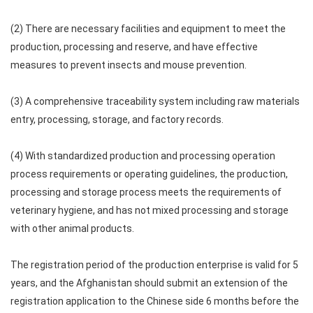
(2) There are necessary facilities and equipment to meet the
production, processing and reserve, and have effective
measures to prevent insects and mouse prevention.
(3) A comprehensive traceability system including raw materials
entry, processing, storage, and factory records.
(4) With standardized production and processing operation
process requirements or operating guidelines, the production,
processing and storage process meets the requirements of
veterinary hygiene, and has not mixed processing and storage
with other animal products.
The registration period of the production enterprise is valid for 5
years, and the Afghanistan should submit an extension of the
registration application to the Chinese side 6 months before the