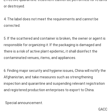
or destroyed.
4. The label does not meet the requirements and cannot be
corrected.
5. If the scattered and container is broken, the owner or agent is
responsible for organizing it. If the packaging is damaged and
there is a risk of active plant epidemic, it shall disinfect the
contaminated venues, items, and appliances.
6. Finding major security and hygiene issues, China will notify the
Afghanistan, and take measures such as strengthening
inspection and quarantine and suspending relevant registration
and registered production enterprises to export to China.
Special announcement.
GACC