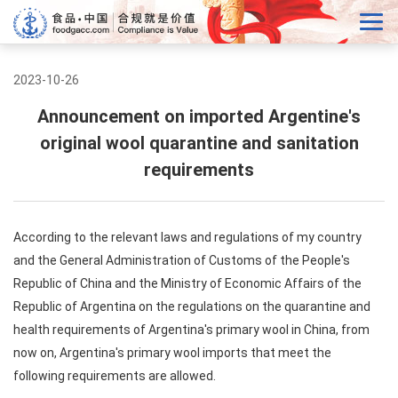
2023-10-26
Announcement on imported Argentine's
original wool quarantine and sanitation
requirements
According to the relevant laws and regulations of my country
and the General Administration of Customs of the People's
Republic of China and the Ministry of Economic Affairs of the
Republic of Argentina on the regulations on the quarantine and
health requirements of Argentina's primary wool in China, from
now on, Argentina's primary wool imports that meet the
following requirements are allowed.