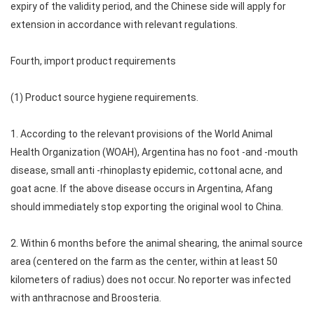
expiry of the validity period, and the Chinese side will apply for
extension in accordance with relevant regulations.
Fourth, import product requirements
(1) Product source hygiene requirements.
1. According to the relevant provisions of the World Animal
Health Organization (WOAH), Argentina has no foot -and -mouth
disease, small anti -rhinoplasty epidemic, cottonal acne, and
goat acne. If the above disease occurs in Argentina, Afang
should immediately stop exporting the original wool to China.
2. Within 6 months before the animal shearing, the animal source
area (centered on the farm as the center, within at least 50
kilometers of radius) does not occur. No reporter was infected
with anthracnose and Broosteria.