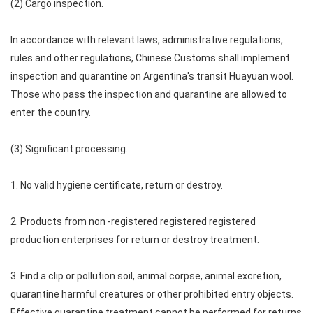
(2) Cargo inspection.
In accordance with relevant laws, administrative regulations,
rules and other regulations, Chinese Customs shall implement
inspection and quarantine on Argentina's transit Huayuan wool.
Those who pass the inspection and quarantine are allowed to
enter the country.
(3) Significant processing.
1. No valid hygiene certificate, return or destroy.
2. Products from non -registered registered registered
production enterprises for return or destroy treatment.
3. Find a clip or pollution soil, animal corpse, animal excretion,
quarantine harmful creatures or other prohibited entry objects.
Effective quarantine treatment cannot be performed for returns