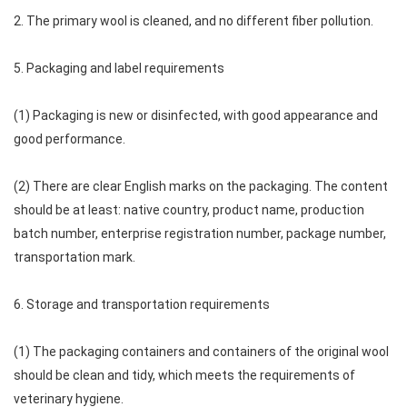
2. The primary wool is cleaned, and no different fiber pollution.
5. Packaging and label requirements
(1) Packaging is new or disinfected, with good appearance and
good performance.
(2) There are clear English marks on the packaging. The content
should be at least: native country, product name, production
batch number, enterprise registration number, package number,
transportation mark.
6. Storage and transportation requirements
(1) The packaging containers and containers of the original wool
should be clean and tidy, which meets the requirements of
veterinary hygiene.